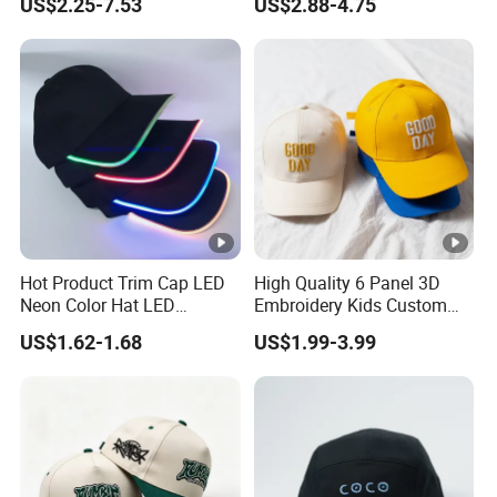
US$2.25-7.53
US$2.88-4.75
Mens Customizable Foam
Hat Cap
Trucker Hat with Rope for
Sublimatio
Hot Product Trim Cap LED
High Quality 6 Panel 3D
Neon Color Hat LED
Embroidery Kids Custom
Baseball Cap
Hats
US$1.62-1.68
US$1.99-3.99