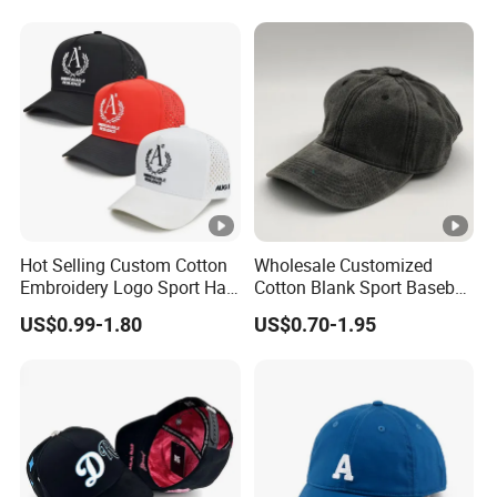
Cap Sun Cap
Hot Selling Custom Cotton
Wholesale Customized
Embroidery Logo Sport Hat
Cotton Blank Sport Baseball
Adjusatable 5 Panel
Cap for Outdoor Recreation
US$0.99-1.80
US$0.70-1.95
Baseball Caps