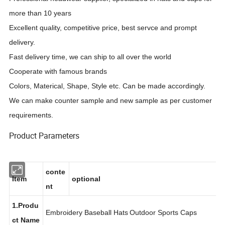
more than 10 years
Excellent quality, competitive price, best servce and prompt
delivery.
Fast delivery time, we can ship to all over the world
Cooperate with famous brands
Colors, Materical, Shape, Style etc. Can be made accordingly.
We can make counter sample and new sample as per customer
requirements.
Product Parameters
conte
Item
optional
nt
1.Produ