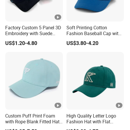
Factory Custom 5 Panel 3D
Soft Printing Cotton
Embroidery with Suede
Fashion Baseball Cap with
Satin Lining Baseball Cap
Brim for Men
US$1.20-4.80
US$3.80-4.20
Custom Puff Print Foam
High Quality Letter Logo
with Rope Blank Fitted Hat
Fashion Hat with Flat
Trucker Sublimation Blank
Embroidery Acrylic Baseball