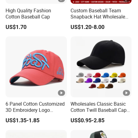
High Quality Fashion
Custom Baseball Team
Cotton Baseball Cap
Snapback Hat Wholesale
Embroidered Sports Cap for
US$1.70
US$1.20-8.00
Fans Clubs and Retailers
6 Panel Cotton Customized
Wholesales Classic Basic
3D Embroidery Logo
Cotton Twill Baseball Caps
Adjustable Hat Baseball
for Customized Branding
US$1.35-1.85
US$0.95-2.85
Cap
Hats with Washed Vintage