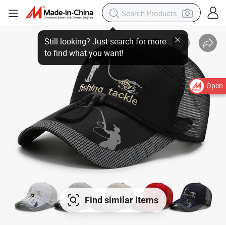
Open
Find similar items