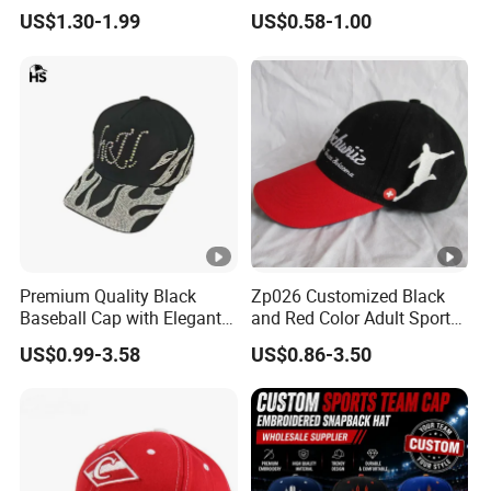
Baseball Cap with
Baseball Caps Wholesales
US$1.30-1.99
US$0.58-1.00
Embroidered Logo
From Factories of Caps
Premium Quality Black
Zp026 Customized Black
Baseball Cap with Elegant
and Red Color Adult Sports
Shimmering Finish
Cap
US$0.99-3.58
US$0.86-3.50