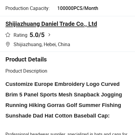
Production Capacity:
100000PCS/Month
Shijiazhuang Daniel Trade Co., Ltd
5.0
/5
Rating
Shijiazhuang, Hebei, China
Product Details
Product Description
Customize Europe Embroidery Logo Curved
Brim 5 Panel Sports Mesh Snapback Jogging
Running Hiking Gorras Golf Summer Fishing
Sunshade Dad Hat Cotton Baseball Cap:
Professional headwear supplier, specialized in hats and caps for