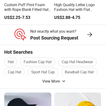
Custom Puff Print Foam
High Quality Letter Logo
with Rope Blank Fitted Hat
Fashion Hat with Flat
Trucker Sublimation Blank
Embroidery Acrylic Baseball
US$2.25-7.53
US$2.88-4.75
Mens Customizable Foam
Hat Cap
Trucker Hat with Rope for
Sublimatio
Not exactly what you want?
Post Sourcing Request
Hot Searches
Hat
Fashion Cap Hat
Cap Hat Headwear
Cap Hat
Sport Hat Cap
Baseball Cap Hat
View More