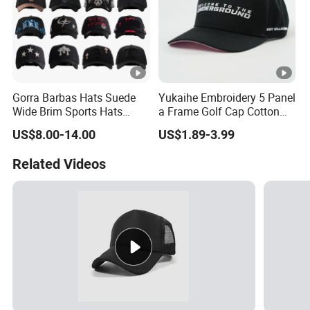
Gorra Barbas Hats Suede
Yukaihe Embroidery 5 Panel
Wide Brim Sports Hats
a Frame Golf Cap Cotton
Original Performance Golf
Sports Baseball Cap
US$8.00-14.00
US$1.89-3.99
Beards Hat
Related Videos