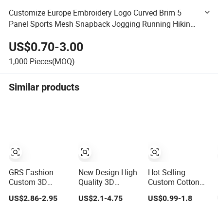
Customize Europe Embroidery Logo Curved Brim 5
Panel Sports Mesh Snapback Jogging Running Hiking
Gorras Golf Summer Fishing Sunshade Dad Hat Cotton
US$0.70-3.00
Baseball Cap
1,000
Pieces(MOQ)
Similar products
GRS Fashion
New Design High
Hot Selling
Custom 3D
Quality 3D
Custom Cotton
Embroidery Logo
Embroidery Patch
Embroidery Logo
US$2.86-2.95
US$2.1-4.75
US$0.99-1.8
Sport Washed
Sports Cap
Sport Hat
Cotton
Custom Washed
Adjusatable 5