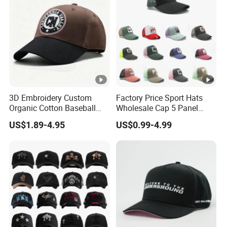
3D Embroidery Custom
Factory Price Sport Hats
Organic Cotton Baseball
Wholesale Cap 5 Panel
Cap Leisure Sports Hat
Custom Logo Snapback
US$1.89-4.95
US$0.99-4.99
Wholesale Gorras
Baseball Cap Trucker Cap