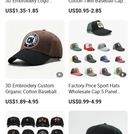
3D Embroidery Logo
Cotton Twill Baseball Caps
Adjustable Hat Baseball
for Customized Branding
US$1.35-1.85
US$0.95-2.85
Cap
Hats with Washed Vintage
3D Embroidery Custom
Factory Price Sport Hats
Organic Cotton Baseball
Wholesale Cap 5 Panel
Cap Leisure Sports Hat
Custom Logo Snapback
US$1.89-4.95
US$0.99-4.99
Wholesale Gorras
Baseball Cap Trucker Cap