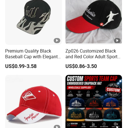
Premium Quality Black
Zp026 Customized Black
Baseball Cap with Elegant
and Red Color Adult Sports
Shimmering Finish
Cap
US$0.99-3.58
US$0.86-3.50