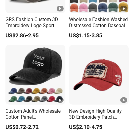
GRS Fashion Custom 3D
Wholesale Fashion Washed
Embroidery Logo Sport
Distressed Cotton Baseball
Washed Cotton Sustainable
Cap with Vintage Sport Cap
US$2.86-2.95
US$1.15-3.85
Baseball Cap
Custom Adult's Wholesale
New Design High Quality
Cotton Panel
3D Embroidery Patch
Embroidery/Blank Sports
Sports Cap Custom Washed
US$0.72-2.72
US$2.10-4.75
Leisure Washed Baseball
Baseball Cap