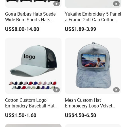
Gorra Barbas Hats Suede
Yukaihe Embroidery 5 Panel
Wide Brim Sports Hats
a Frame Golf Cap Cotton
Original Performance Golf
Sports Baseball Cap
US$8.00-14.00
US$1.89-3.99
Beards Hat
Cotton Custom Logo
Mesh Custom Hat
Embroidery Baseball Hat
Embroidery Logo Velvet
Cap Hat Trucker Hat
Caps Patches Fuzzy Velvet
US$1.50-1.60
US$4.50-6.50
Trucker Cap