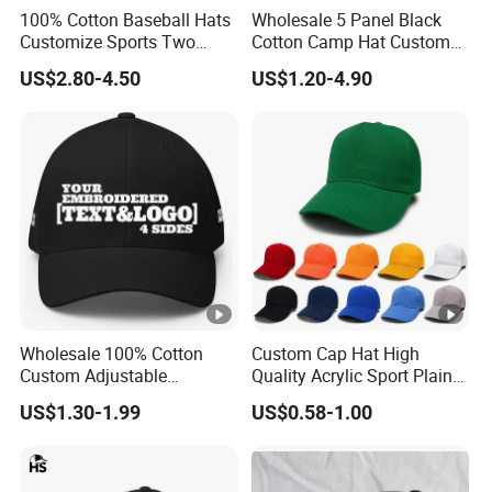
100% Cotton Baseball Hats
Wholesale 5 Panel Black
Customize Sports Two
Cotton Camp Hat Custom
Tone Embroidery Baseball
Embroidery Logo
US$2.80-4.50
US$1.20-4.90
Cap
Wholesale 100% Cotton
Custom Cap Hat High
Custom Adjustable
Quality Acrylic Sport Plain
Baseball Cap with
Baseball Caps Wholesales
US$1.30-1.99
US$0.58-1.00
Embroidered Logo
From Factories of Caps