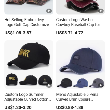
Hot Selling Embroidery
Custom Logo Washed
Logo Golf Cap Customized
Cowboy Baseball Cap for
Camouflage 5 Panel
Men and Women
US$1.08-3.87
US$3.71-4.72
Baseball Cap
Custom Logo Summer
Men's Adjustable 6 Penal
Adjustable Curved Cotton
Curved Brim Cosure
Men Women Running
Baseball Cap
US$1.20-3.20
US$0.88-1.88
Sports Snapback Baseball