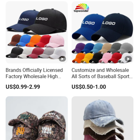
Hat Caps
Brands Officially Licensed
Customize and Wholesale
Factory Wholesale High
All Sorts of Baseball Sport
Quality Custom Logo
Cap in Many Colors, Sizes
US$0.99-2.99
US$0.50-1.00
Women Men Outdoor
and Material
Leisure Cotton Baseball
Cap for Adults