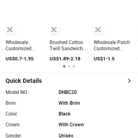
Sustainable
Baseball Cap
Panel Baseball
Baseball Cap
Caps
Wholesale
Brushed Cotton
Wholesale Patch
Customized
Twill Sandwich
Customized
Cotton Blank
Embroidery
100% Cotton
US$0.7-1.95
US$1.89-2.18
US$1-1.5
Sport Baseball
Sports Baseball
Sports Adjustable
Cap for Outdoor
Cap (TRB040)
Hat Embroidery
Recreation
Logo Unisex
Baseball Cap
Quick Details
Model NO.:
DNBC20
Brim:
With Brim
Color:
Black
Crown:
With Crown
Gender:
Unisex