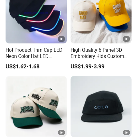
Hot Product Trim Cap LED
High Quality 6 Panel 3D
Neon Color Hat LED
Embroidery Kids Custom
Baseball Cap
Hats
US$1.62-1.68
US$1.99-3.99