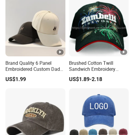
Brand Quality 6 Panel
Brushed Cotton Twill
Embroidered Custom Dad
Sandwich Embroidery
Hat Cap, Customize Logo
Sports Baseball Cap
US$1.99
US$1.89-2.18
Sport Men Baseball Cap
(TRB040)