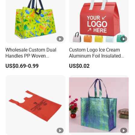
Wholesale Custom Dual
Custom Logo Ice Cream
Handles PP Woven
Aluminum Foil Insulated
Laminated Large Grocery
Non Woven Cooler Bag
US$0.69-0.99
US$0.02
Tote Bag