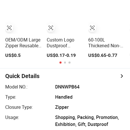
Moving Packing
Clothes Organizer
Storage Bag
Luggage Bag for
Clothes Quilts
Bedroom
Storage Bag
Zipper
OEM/ODM Large
Custom Logo
60-100L
Zipper Reusable
Dustproof
Thickened Non-
RPET Non Woven
Waterproof Non-
Woven Bags Quilt
US$0.5
US$0.17-0.19
US$0.65-0.77
Home Grocery
Woven Large
Clothes Storage
Quilt Storage Bag
Capacity Portable
Storage Bag
Clothing Storage
Waterproof Bag
Box Quilt Storage
Quick Details
Bag with Zipper
Model NO.:
DNNWPB64
Type:
Handled
Closure Type:
Zipper
Usage:
Shopping, Packing, Promotion,
Exhibition, Gift, Dustproof