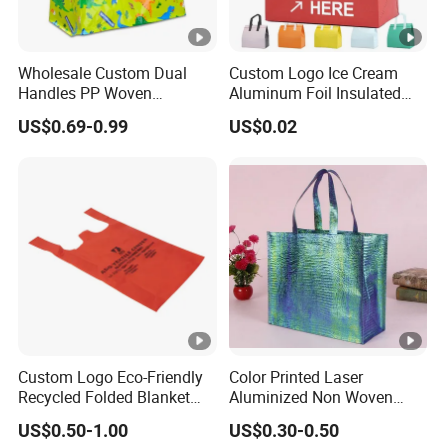
Wholesale Custom Dual
Custom Logo Ice Cream
Handles PP Woven
Aluminum Foil Insulated
Laminated Large Grocery
Non Woven Cooler Bag
US$0.69-0.99
US$0.02
Tote Bag
Custom Logo Eco-Friendly
Color Printed Laser
Recycled Folded Blanket
Aluminized Non Woven
Pillow Duvet Shoe Wine
Shopping Bag
US$0.50-1.00
US$0.30-0.50
Garment Packing Tote Gift