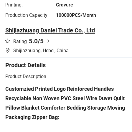
Printing:
Gravure
Production Capacity:
100000PCS/Month
Shijiazhuang Daniel Trade Co., Ltd
5.0
/5
Rating
Shijiazhuang, Hebei, China
Product Details
Product Description
Customzied Printed Logo Reinforced Handles
Recyclable Non Woven PVC Steel Wire Duvet Quilt
Pillow Blanket Comforter Bedding Storage Moving
Packaging Zipper Bag: