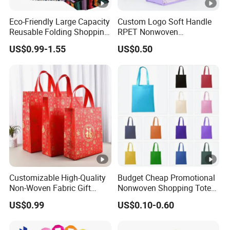
Eco-Friendly Large Capacity
Custom Logo Soft Handle
Reusable Folding Shopping
RPET Nonwoven
Bag with Custom Logo
Laminating Shopping Bag
US$0.99-1.55
US$0.50
Customizable High-Quality
Budget Cheap Promotional
Non-Woven Fabric Gift
Nonwoven Shopping Tote
Bags for All Occasions
Bags for Women
US$0.99
US$0.10-0.60
Custom Size Color and Log
for Gift Shopping Cloth
Shoes