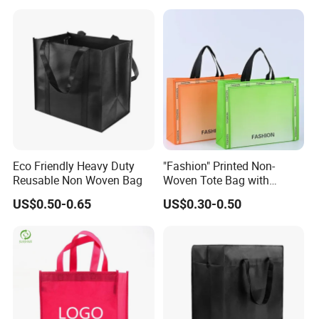
Non Woven Shopping Bag
Eco Friendly Heavy Duty
"Fashion" Printed Non-
Reusable Non Woven Bag
Woven Tote Bag with
Handles Trendy Reusable
US$0.50-0.65
US$0.30-0.50
Shopping Bag, Eco-Friendly
Lightweight Gift Bag for
Clothing Store, Retail,
Grocery