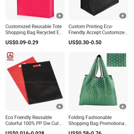
Customized Reusable Tote
Custom Printing Eco-
Shopping Bag Recycled Eco
Friendly Accept Customized
Non Woven Bag with Logo
Size Zipper Laminated Non
US$0.09-0.29
US$0.30-0.50
Woven Shopping Bag
Handle Gift Shopping Bag
Eco Friendly Reusable
Folding Fashionable
Colorful 100% PP Die Cut
Shopping Bag Promotional
Bag Nonwoven Fabric Carry
Nylon Foldable Eco Tote
US$0.016-0.028
US$0.58-0.76