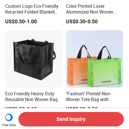
Custom Logo Eco-Friendly
Color Printed Laser
Recycled Folded Blanket
Aluminized Non Woven
Pillow Duvet Shoe Wine
Shopping Bag
US$0.50-1.00
US$0.30-0.50
Garment Packing Tote Gift
Non Woven Shopping Bag
Eco Friendly Heavy Duty
"Fashion" Printed Non-
Reusable Non Woven Bag
Woven Tote Bag with
Handles Trendy Reusable
US$0.50-0.65
US$0.30-0.50
Shopping Bag, Eco-Friendly
Lightweight Gift Bag for
Send Inquiry
Clothing Store, Retail,
Chat Now
Grocery