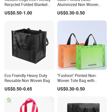
Recycled Folded Blanket
Aluminized Non Woven
ge
Textiles, etc.
Pillow Duvet Shoe Wine
Shopping Bag
US$0.50-1.00
US$0.30-0.50
Garment Packing Tote Gift
Feat
Parctical, Eco-Friendly, Reusable, Recyclable
Non Woven Shopping Bag
ure
Cust
omiz
OEM & ODM are welcomed.
ed
Print
All printing types as your requirement
ing
Pac
Eco Friendly Heavy Duty
"Fashion" Printed Non-
Reusable Non Woven Bag
Woven Tote Bag with
king
Carton or waterproof according to the bag size
Handles Trendy Reusable
Deta
US$0.50-0.65
US$0.30-0.50
Shopping Bag, Eco-Friendly
Lightweight Gift Bag for
ils
Clothing Store, Retail,
MO
1000 pcs each type each color each size for OEM order
Grocery
Q
Or Negotiable