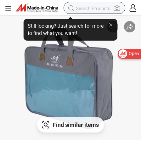
Open
Find similar items