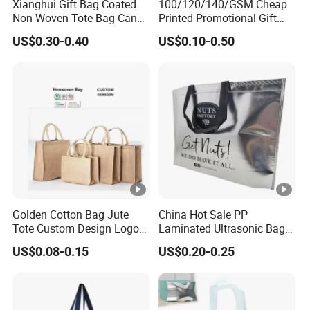
Xianghui Gift Bag Coated
100/120/140/GSM Cheap
Non-Woven Tote Bag Can
Printed Promotional Gift
Be Customized Logo
Shopping Tote Grs Recycled
US$0.30-0.40
US$0.10-0.50
Shopping Bag
PP/TNT/PLA/Bamboo PP
Woven Non Woven Bag
Golden Cotton Bag Jute
China Hot Sale PP
Tote Custom Design Logo
Laminated Ultrasonic Bag
Waterproof Custom Beach
Made of Non Woven Fabric
US$0.08-0.15
US$0.20-0.25
Jute Canvas Tote Bag