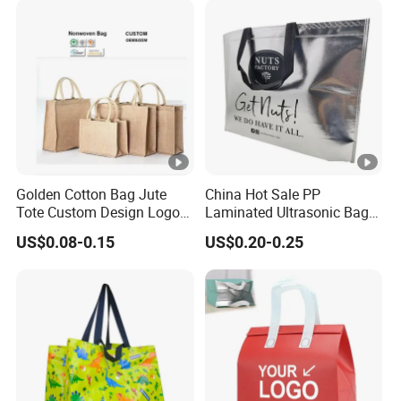
Golden Cotton Bag Jute
China Hot Sale PP
Tote Custom Design Logo
Laminated Ultrasonic Bag
Waterproof Custom Beach
Made of Non Woven Fabric
US$0.08-0.15
US$0.20-0.25
Jute Canvas Tote Bag