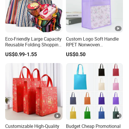
Eco-Friendly Large Capacity
Custom Logo Soft Handle
Reusable Folding Shopping
RPET Nonwoven
Bag with Custom Logo
Laminating Shopping Bag
US$0.99-1.55
US$0.50
Customizable High-Quality
Budget Cheap Promotional