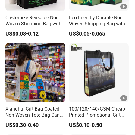
Customize Reusable Non-
Eco-Friendly Durable Non-
Woven Shopping Bag with
Woven Shopping Bag with
Square Bottom
Trendy Woven Design in
US$0.08-0.12
US$0.05-0.065
Stock
Xianghui Gift Bag Coated
100/120/140/GSM Cheap
Non-Woven Tote Bag Can
Printed Promotional Gift
Be Customized Logo
Shopping Tote Grs Recycled
US$0.30-0.40
US$0.10-0.50
Shopping Bag
PP/TNT/PLA/Bamboo PP
Woven Non Woven Bag