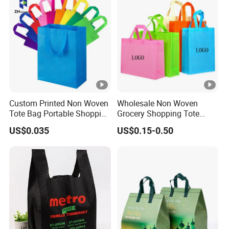
Custom Printed Non Woven
Wholesale Non Woven
Tote Bag Portable Shopping
Grocery Shopping Tote
Bag
Reusable Bag Recycle Non
US$0.035
US$0.15-0.50
Woven Bags Reusable Food
Shopping Bag