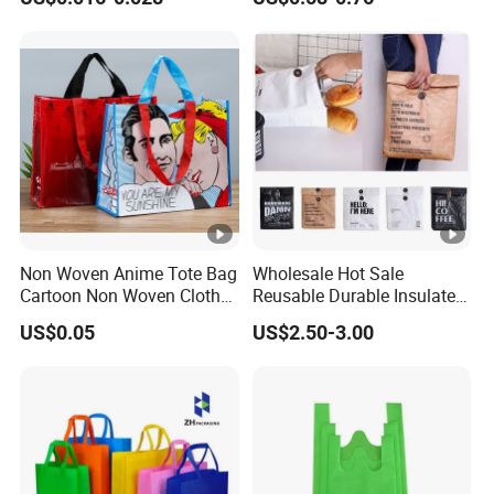
Bag with Logo
Bag
Non Woven Anime Tote Bag
Wholesale Hot Sale
Cartoon Non Woven Cloth
Reusable Durable Insulated
Bag Color Coated Waimai
Thermal DuPont Kraft
US$0.05
US$2.50-3.00
Tote Bag Fast Food
Brown Paper Leakproof
Packaging Bag
Waterproof Tyvek Cooler
Lunch Bag