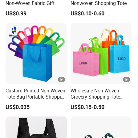
Non-Woven Fabric Gift
Nonwoven Shopping Tote
Bags for All Occasions
Bags for Women
US$0.99
US$0.10-0.60
Custom Size Color and Log
for Gift Shopping Cloth
Shoes
Custom Printed Non Woven
Wholesale Non Woven
Tote Bag Portable Shopping
Grocery Shopping Tote
Bag
Reusable Bag Recycle Non
US$0.035
US$0.15-0.50
Woven Bags Reusable Food
Shopping Bag