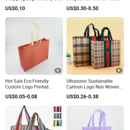
with Custom Logo Printing
Bag Dopamine Color Gift
US$0.10
US$0.30-0.50
Bags for Students, Back to
School Party Favors,
Holiday Souvenir
Packaging
Hot Sale Eco-Friendly
Ultrasonic Sustainable
Custom Logo Printed
Cartoon Logo Non Woven
Handbag Tote Bag
Tote Bag for Everyday Eco-
US$0.05-0.08
US$0.26-0.38
Promotional Gift Non
Friendly Use
Woven Shopping Bag