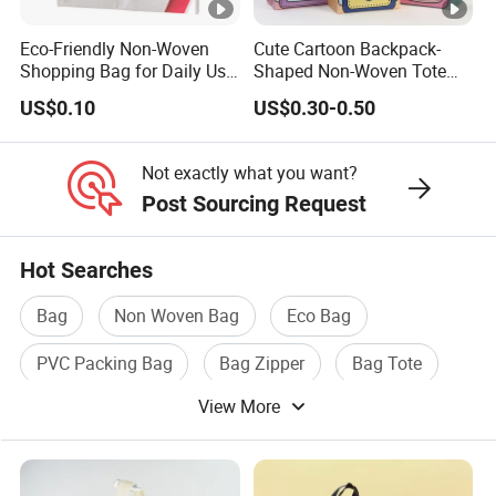
Eco-Friendly Non-Woven
Cute Cartoon Backpack-
Shopping Bag for Daily Use
Shaped Non-Woven Tote
with Custom Logo Printing
Bag Dopamine Color Gift
US$0.10
US$0.30-0.50
Bags for Students, Back to
School Party Favors,
Holiday Souvenir
Not exactly what you want?
Packaging
Post Sourcing Request
Hot Searches
Bag
Non Woven Bag
Eco Bag
PVC Packing Bag
Bag Zipper
Bag Tote
View More