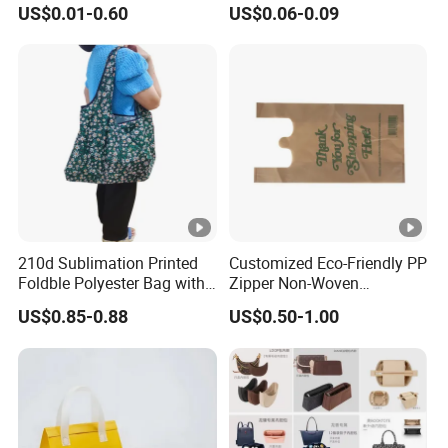
US$0.01-0.60
US$0.06-0.09
210d Sublimation Printed
Customized Eco-Friendly PP
Foldble Polyester Bag with
Zipper Non-Woven
Pocket
Shopping Tote Bag
US$0.85-0.88
US$0.50-1.00
Waterproof Reusable
Supermarket Gift