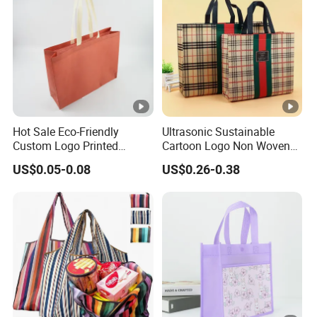
Hot Sale Eco-Friendly
Ultrasonic Sustainable
Custom Logo Printed
Cartoon Logo Non Woven
Handbag Tote Bag
Tote Bag for Everyday Eco-
US$0.05-0.08
US$0.26-0.38
Promotional Gift Non
Friendly Use
Woven Shopping Bag