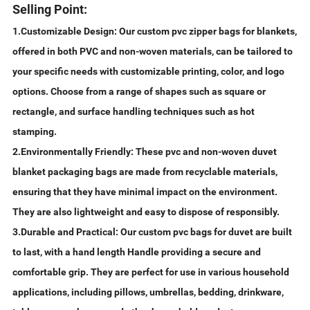
Selling Point:
1.Customizable Design: Our custom pvc zipper bags for blankets,
offered in both PVC and non-woven materials, can be tailored to
your specific needs with customizable printing, color, and logo
options. Choose from a range of shapes such as square or
rectangle, and surface handling techniques such as hot
stamping.
2.Environmentally Friendly: These pvc and non-woven duvet
blanket packaging bags are made from recyclable materials,
ensuring that they have minimal impact on the environment.
They are also lightweight and easy to dispose of responsibly.
3.Durable and Practical: Our custom pvc bags for duvet are built
to last, with a hand length Handle providing a secure and
comfortable grip. They are perfect for use in various household
applications, including pillows, umbrellas, bedding, drinkware,