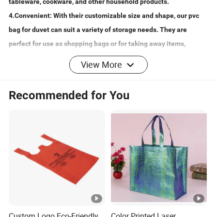
tableware, cookware, and other household products.
4.Convenient: With their customizable size and shape, our pvc
bag for duvet can suit a variety of storage needs. They are
perfect for use as shopping bags or for taking away items,
making them a versatile and convenient choice.
View More
5.Quality Assurance: As a trusted brand, YaRen, we pride
ourselves on offering premium quality custom pvc zipper bags
Recommended for You
for blankets. Our bags are carefully crafted to ensure they meet
the highest standards of durability and functionality. Order a
sample today to experience the superior quality for yourself!
Mat
erial
Non-woven 70-120gsm, PVC, Steel Wire
s
Usa
Shopping, promotion, gift, Packaging, Storage, Home
Custom Logo Eco-Friendly
Color Printed Laser