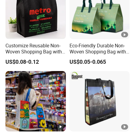
Customize Reusable Non-
Eco-Friendly Durable Non-
Woven Shopping Bag with
Woven Shopping Bag with
Square Bottom
Trendy Woven Design in
US$0.08-0.12
US$0.05-0.065
Stock