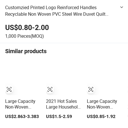
Customzied Printed Logo Reinforced Handles
Recyclable Non Woven PVC Steel Wire Duvet Quilt
Pillow Blanket Comforter Bedding Storage Moving
US$0.80-2.00
Packaging Zipper Bag
1,000
Pieces(MOQ)
Similar products
Large Capacity
2021 Hot Sales
Large Capacity
Non-Woven
Large Household
Non-Woven
Fabric Quilt
Durable Folding
Reinforced
US$2.863-3.383
US$1.5-2.59
US$0.85-1.92
Storage Bag
Non-Woven Quilt
Handle Organizer
Dustproof Cover
Storage Bag for
Quilt Clothes