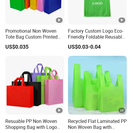
Promotional Non Woven
Factory Custom Logo Eco-
Tote Bag Custom Printed
Friendly Foldable Reusable
for Advertising
PP Non Woven Vest Fabric
US$0.035
US$0.03-0.04
Shopping Bag
Resuable PP Non Woven
Recycled Flat Laminated PP
Shopping Bag with Logo
Non Woven Bag with
Printing
Bottom