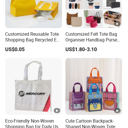
Customized Reusable Tote
Customized Felt Tote Bag
Shopping Bag Recycled Eco
Organiser Handbag Purse
Insulated Non Woven Bag
Organizer Bag Insert Bag
US$0.05
US$1.80-3.10
with Logo
with Dividers Inside for
Long Champ Neverful,
Speedy and More
Eco-Friendly Non-Woven
Cute Cartoon Backpack-
Shopping Bag for Daily Use
Shaped Non-Woven Tote