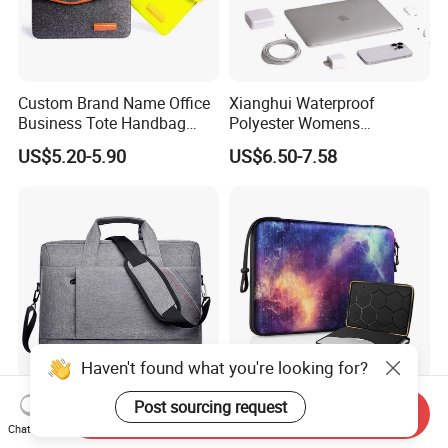
Custom Brand Name Office
Xianghui Waterproof
Business Tote Handbag
Polyester Womens
Document Computer Laptop
Computer Carry Bags
US$5.20-5.90
US$6.50-7.58
Bag
Portable Laptop Bags
Haven't found what you're looking for?
Post sourcing request
Factory New Design
Hot Sale Waterproof EVA
Send Inquiry
Wholesale OEM Light
Notebook Computer Pocket
Chat Now