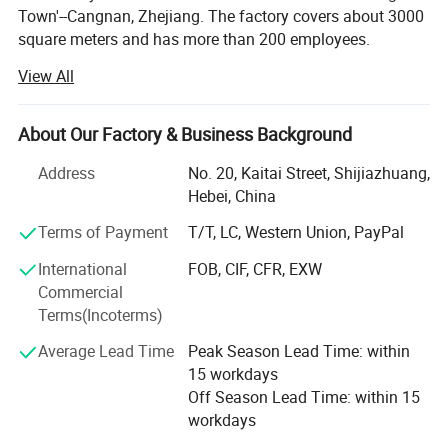
Town'--Cangnan, Zhejiang. The factory covers about 3000
arsenal.
square meters and has more than 200 employees.
• Elevate your professional image and enhance your productivity
with this stylish and functional filing product, designed to meet
View All
We are the one-stop company producing the bags in
the diverse needs of the modern office.
custom size and printed with custom logo. We
manufacture kinds of bags, such as non woven bag,
About Our Factory & Business Background
canvas cotton bag, cooler bag, paper bag, polyester
drawstring bag, cosmetic bag and garment bag etc.
Address
No. 20, Kaitai Street, Shijiazhuang,
Hebei, China
In 2007, Daniel Bags Co., Ltd, our factory begin to produce
non woven bag, cooler bag and canvas bag.
Terms of Payment
T/T, LC, Western Union, PayPal
International
FOB, CIF, CFR, EXW
In 2012, we produce kinds of bags. Such as paper bag,
Commercial
canvas PVC cosmetic bag, polyester velvet drawstring bag
Terms(Incoterms)
and so on.
Average Lead Time
Peak Season Lead Time: within
Hebei Daniel Trade Co., Ltd mainly export these bags to
15 workdays
different coutries. We have owns import and export
Off Season Lead Time: within 15
license.
workdays
From the smallest processing plants to a complete Group