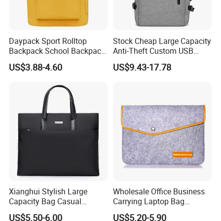
Daypack Sport Rolltop
Stock Cheap Large Capacity
Backpack School Backpack
Anti-Theft Custom USB
Fashionable Expandable
Waterproof Durable Bag
US$3.88-4.60
US$9.43-17.78
Travel School Backpack for
Travel Expand Business
Sports, Hiking, Camping,
Laptop Backpack for
Outdoor Activities and Gym.
College
Xianghui Stylish Large
Wholesale Office Business
Capacity Bag Casual
Carrying Laptop Bag
Business Laptop Tote
Briefcase Document
US$5.50-6.00
US$5.20-5.90