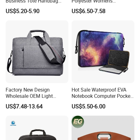
Business Tote Handbag
Polyester Womens
Document Computer Laptop
Computer Carry Bags
US$5.20-5.90
US$6.50-7.58
Bag
Portable Laptop Bags
Factory New Design
Hot Sale Waterproof EVA
Wholesale OEM Light
Notebook Computer Pocket
Weight 13inch 14inch
Resistant Laptop Sleeve
US$7.48-13.64
US$5.50-6.00
15.6inch Bag Computer
Women Laptop Bag