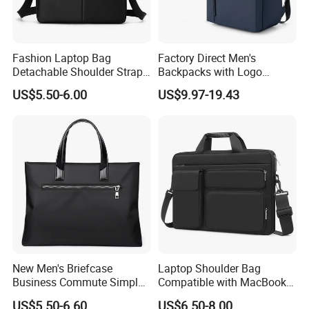
Fashion Laptop Bag
Factory Direct Men's
Detachable Shoulder Strap
Backpacks with Logo
Briefcase File Handbag
Printing Suitable for New
US$5.50-6.00
US$9.97-19.43
Business Computer Bag
Year's Gifts Company Gifts
and Wholesale Simple
Computer Bags
Packaging & Shipping
Packaging: Carton, waterproof bag, opp bag etc.
New Men's Briefcase
Laptop Shoulder Bag
Shipping: By sea, air, express, door to door etc.
Business Commute Simple
Compatible with MacBook
Computer Bag Travel
Air 15 M4 M3 M2/PRO 16
US$5.50-6.60
US$6.50-8.00