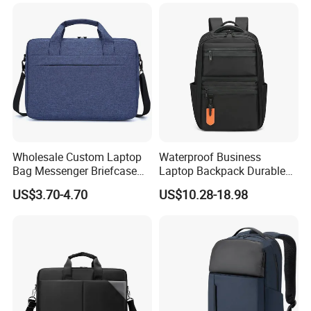
Business Outdoor Daily
Laptop Bag
Wholesale Custom Laptop
Waterproof Business
Bag Messenger Briefcase
Laptop Backpack Durable
Slim Computer Bags with
Polyester Backpack with
US$3.70-4.70
US$10.28-18.98
OEM
Multiple Pockets
Lightweight Travel Daypack
for Work School