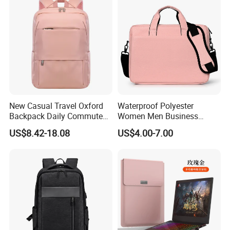
Men
New Casual Travel Oxford
Waterproof Polyester
Backpack Daily Commute
Women Men Business
Versatile College Student
Laptop Tote Bag Portfolio
US$8.42-18.08
US$4.00-7.00
Large Capacity Business
Briefcase with Strap
Laptop Bag Waterproof
Nylon