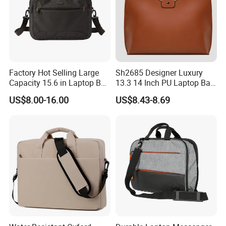
Factory Hot Selling Large
Sh2685 Designer Luxury
Capacity 15.6 in Laptop Bag
13.3 14 Inch PU Laptop Bag
Briefcase Customized
for Men Office Unisex
US$8.00-16.00
US$8.43-8.69
Protective Business
Premium Messenger
Waterproof Custom Logo
Bags