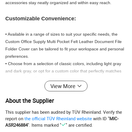
accessories stay neatly organized and within easy reach.
Customizable Convenience:
• Available in a range of sizes to suit your specific needs, the
Custom Office Supply Multi Pocket Felt Leather Document File
Folder Cover can be tailored to fit your workspace and personal
preferences.
• Choose from a selection of classic colors, including light gray
and dark gray, or opt for a custom color that perfectly matches
your brand or office theme.
View More
• Personalize your folder with your company logo, using
embossed, debossed, or silk printing techniques to create a truly
About the Supplier
unique and professional-looking accessory.
This supplier has been audited by TÜV Rheinland. Verify the
Exceptional Quality and Versatility:
report on
the official TÜV Rheinland website
with ID "
MIC-
ASR246884
". Items marked "
" are certified.
• Crafted with meticulous attention to detail, this document file