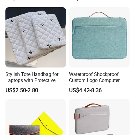
Handbag Briefcase for Men
Handbag Pad Cover Case
Stylish Tote Handbag for
Waterproof Shockproof
Laptops with Protective
Custom Logo Computer
Sleeve Included
Pouch Sacs Briefcase
US$2.50-2.80
US$4.42-8.36
Notebook Laptop Cover
Sleeve Laptop Case Bag for
Man