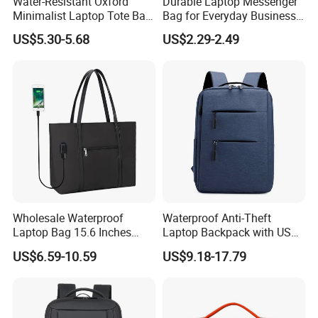
Water-Resistant Oxford
Durable Laptop Messenger
Minimalist Laptop Tote Bag
Bag for Everyday Business
Air-Cushion Shockproof
Use
US$5.30-5.68
US$2.29-2.49
Crossbody Laptop Sleeve
Wholesale Waterproof
Waterproof Anti-Theft
Laptop Bag 15.6 Inches
Laptop Backpack with USB
USB Laptop Tote Bag
Oxford Material Unisex
US$6.59-10.59
US$9.18-17.79
Fashion School Travel