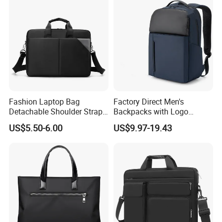
Fashion Laptop Bag
Factory Direct Men's
Detachable Shoulder Strap
Backpacks with Logo
Briefcase File Handbag
Printing Suitable for New
US$5.50-6.00
US$9.97-19.43
Business Computer Bag
Year's Gifts Company Gifts
and Wholesale Simple
Computer Bags