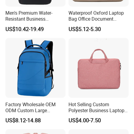
Men's Premium Water-
Waterproof Oxford Laptop
Resistant Business
Bag Office Document
Backpack - Spacious 15
Briefcase New Minimalist
US$10.42-19.49
US$5.12-5.30
Inch Laptop Compartment &
Lightweight Bag
Expandable Bag
Factory Wholesale OEM
Hot Selling Custom
ODM Custom Large
Polyester Business Laptop
Capacity Outdoor Sport
Bag Handbag Briefcases for
US$8.12-14.88
US$4.00-7.50
Backpack Travel Hiking
Girls
Waterproof Backpack for