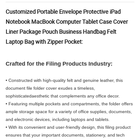
Customized Portable Envelope Protective iPad
Notebook MacBook Computer Tablet Case Cover
Liner Package Pouch Business Handbag Felt
Laptop Bag with Zipper Pocket:
Crafted for the Filing Products Industry:
• Constructed with high-quality felt and genuine leather, this
document file folder cover exudes a timeless,
sophisticated
aesthetic that complements any office decor.
• Featuring multiple pockets and compartments, the folder offers
ample storage space for a variety of office supplies, documents,
and electronic devices, including laptops and tablets.
• With its convenient and user-friendly design, this filing product
ensures that your important documents, stationery, and tech