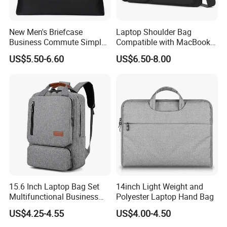
New Men's Briefcase
Laptop Shoulder Bag
Business Commute Simple
Compatible with MacBook
Computer Bag Travel
Air 15 M4 M3 M2/PRO 16
US$5.50-6.60
US$6.50-8.00
Textpackage Wholesale
Inch M4 M3 M2 M1, 15-15.6
Inch Notebook
15.6 Inch Laptop Bag Set
14inch Light Weight and
Multifunctional Business
Polyester Laptop Hand Bag
Commuter Backpack for
US$4.25-4.55
US$4.00-4.50
Men Work