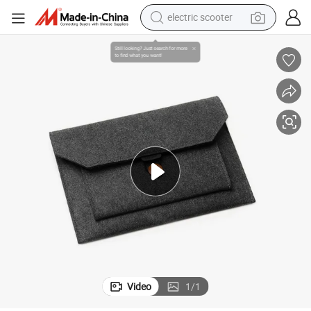
reagent
ter Tablet Case Cover Liner Package Pouch Business Handbag Felt Lap
Customized Portable Envelope Protective iPad Notebook MacBook Compu
shoulder bag
container house
electric bike
electric motorcycle
tshirt
electric car
Video
1
/
1