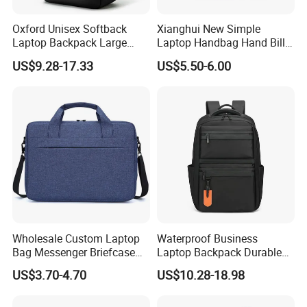
Oxford Unisex Softback
Xianghui New Simple
Laptop Backpack Large
Laptop Handbag Hand Bill
Capacity Zipper Bag
Shoulder Crossbody
US$9.28-17.33
US$5.50-6.00
Fashion Style for Travel
Briefcase Business Bag
Business Outdoor Daily
Laptop Bag
Wholesale Custom Laptop
Waterproof Business
Bag Messenger Briefcase
Laptop Backpack Durable
Slim Computer Bags with
Polyester Backpack with
US$3.70-4.70
US$10.28-18.98
OEM
Multiple Pockets
Lightweight Travel Daypack
for Work School