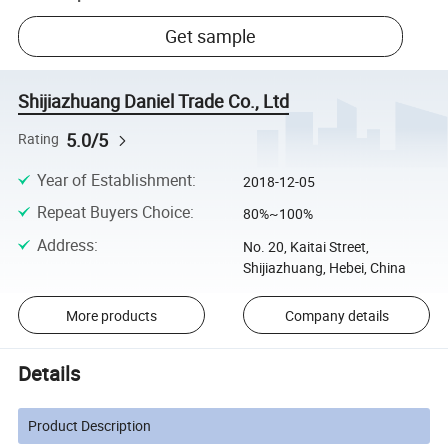
Get sample
Shijiazhuang Daniel Trade Co., Ltd
5.0/5
Rating
Year of Establishment
:
2018-12-05
Repeat Buyers Choice
:
80%~100%
Address
:
No. 20, Kaitai Street,
Shijiazhuang, Hebei, China
More products
Company details
Details
Product Description