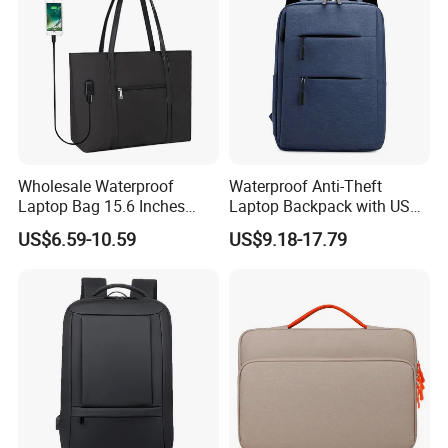
Wholesale Waterproof
Waterproof Anti-Theft
Laptop Bag 15.6 Inches
Laptop Backpack with USB
USB Laptop Tote Bag
Oxford Material Unisex
US$6.59-10.59
US$9.18-17.79
Fashion School Travel