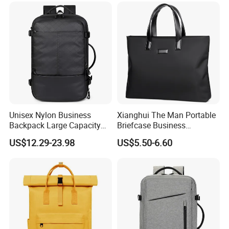
Unisex Nylon Business
Xianghui The Man Portable
Backpack Large Capacity
Briefcase Business
Waterproof USB Custom
Commuter Contracted
US$12.29-23.98
US$5.50-6.60
Logo-Large Capacity Oxford
Computer Tote Laptop Bags
Polyester Lining Zipper Bag
on a Business Trippackage
Laptop Bag