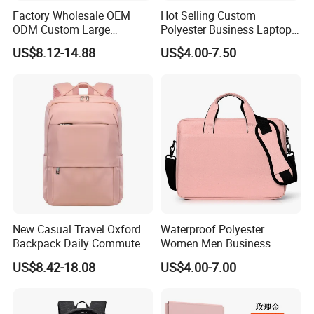
Factory Wholesale OEM
Hot Selling Custom
ODM Custom Large
Polyester Business Laptop
Capacity Outdoor Sport
Bag Handbag Briefcases for
US$8.12-14.88
US$4.00-7.50
Backpack Travel Hiking
Girls
Waterproof Backpack for
Men
New Casual Travel Oxford
Waterproof Polyester
Backpack Daily Commute
Women Men Business
Versatile College Student
Laptop Tote Bag Portfolio
US$8.42-18.08
US$4.00-7.00
Large Capacity Business
Briefcase with Strap
Laptop Bag Waterproof
Nylon