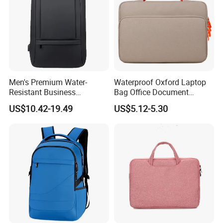
Men's Premium Water-
Waterproof Oxford Laptop
Resistant Business
Bag Office Document
Backpack - Spacious 15
Briefcase New Minimalist
US$10.42-19.49
US$5.12-5.30
Inch Laptop Compartment &
Lightweight Bag
Expandable Bag