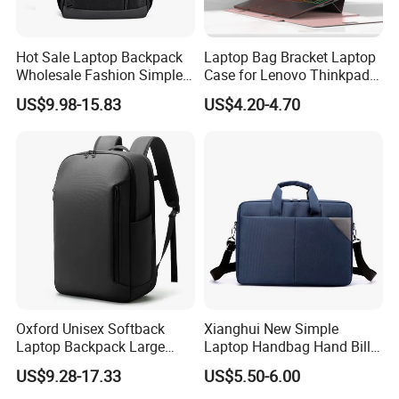
Hot Sale Laptop Backpack
Laptop Bag Bracket Laptop
Wholesale Fashion Simple
Case for Lenovo Thinkpad
Waterproof Bag USB
Air 15 Ultra -Thin
US$9.98-15.83
US$4.20-4.70
Charging Business Laptop
Waterproof Laptop Tote Bag
Bag
Oxford Unisex Softback
Xianghui New Simple
Laptop Backpack Large
Laptop Handbag Hand Bill
Capacity Zipper Bag
Shoulder Crossbody
US$9.28-17.33
US$5.50-6.00
Fashion Style for Travel
Briefcase Business Bag