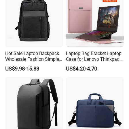
Hot Sale Laptop Backpack
Laptop Bag Bracket Laptop
Wholesale Fashion Simple
Case for Lenovo Thinkpad
Waterproof Bag USB
Air 15 Ultra -Thin
US$9.98-15.83
US$4.20-4.70
Charging Business Laptop
Waterproof Laptop Tote Bag
Bag