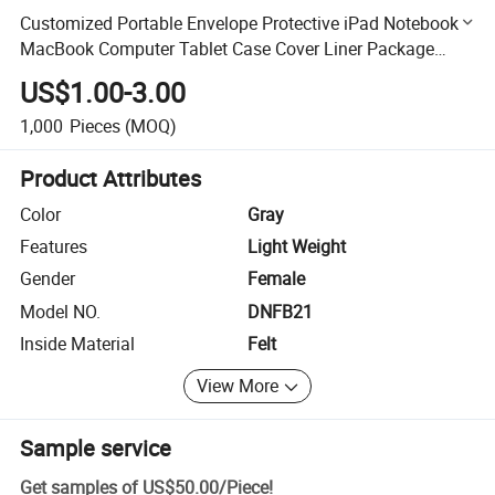
Customized Portable Envelope Protective iPad Notebook
MacBook Computer Tablet Case Cover Liner Package
Pouch Business Handbag Felt Laptop Bag with Zipper
US$1.00-3.00
Pocket
1,000
Pieces
(MOQ)
Product Attributes
Color
Gray
Features
Light Weight
Gender
Female
Model NO.
DNFB21
Inside Material
Felt
View More
Sample service
Get samples of
US$50.00
/
Piece
!