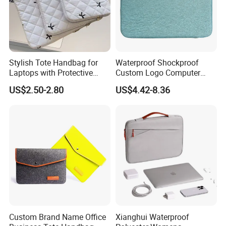
Stylish Tote Handbag for
Waterproof Shockproof
Laptops with Protective
Custom Logo Computer
Sleeve Included
Pouch Sacs Briefcase
US$2.50-2.80
US$4.42-8.36
Notebook Laptop Cover
Sleeve Laptop Case Bag for
Man
Custom Brand Name Office
Xianghui Waterproof