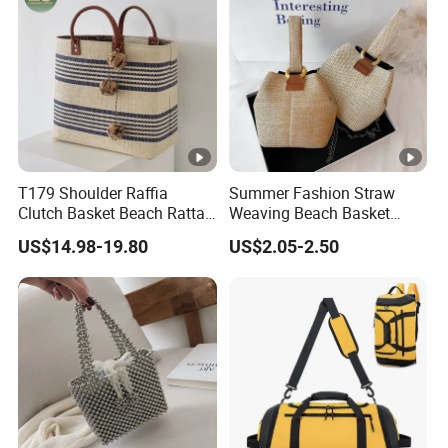
T179 Shoulder Raffia
Summer Fashion Straw
Clutch Basket Beach Rattan
Weaving Beach Basket
Bags Women Handbag
Handbags Lady Crossbody
US$14.98-19.80
US$2.05-2.50
Large Woven Plain
Shoulder Bag
Customized Hand Luxury
Straw Bag