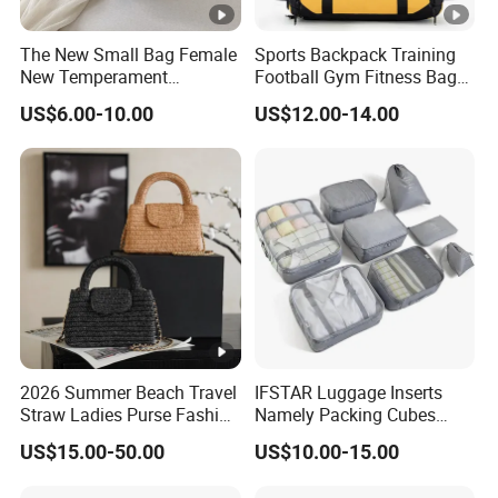
The New Small Bag Female
Sports Backpack Training
New Temperament
Football Gym Fitness Bag
Handbag Western Style
Wet Dry Separation
US$6.00-10.00
US$12.00-14.00
Beaded Vegetable Basket
Basketball Bag Club
Banquet Bag Female Bag
Portable Hand Backpack
Bulk Order
2026 Summer Beach Travel
IFSTAR Luggage Inserts
Straw Ladies Purse Fashion
Namely Packing Cubes
Replica Designer Bags
Large Organizer
US$15.00-50.00
US$10.00-15.00
Suppliers Women Tote
Shoulder Handbag