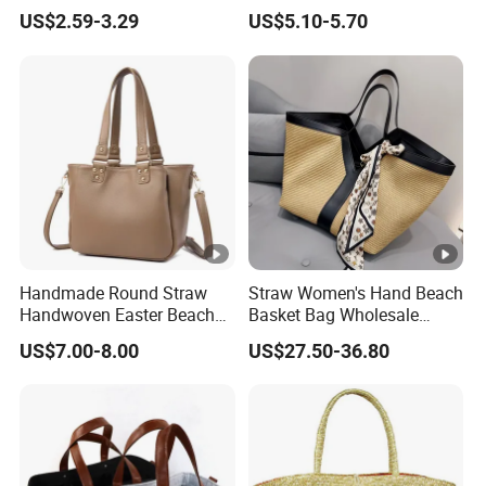
Foil Lining
Bag Hawaii Leopard Print
US$2.59-3.29
US$5.10-5.70
Puakenikeni Designs
Polyester Waterproof Beach
Bag
Handmade Round Straw
Straw Women's Hand Beach
Handwoven Easter Beach
Basket Bag Wholesale
Picnic Baskets Rattan
Large Summer Woven
US$7.00-8.00
US$27.50-36.80
Handbags Straw Tote for
Ladies Shoulder Tote
Women Girls
Handbag