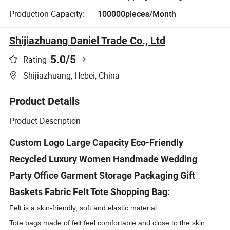
Production Capacity:
100000pieces/Month
Shijiazhuang Daniel Trade Co., Ltd
5.0
/5
Rating
Shijiazhuang, Hebei, China
Product Details
Product Description
Custom Logo Large Capacity Eco-Friendly
Recycled Luxury Women Handmade Wedding
Party Office Garment Storage Packaging Gift
Baskets Fabric Felt Tote Shopping Bag:
Felt is a skin-friendly, soft and elastic material.
Tote bags made of felt feel comfortable and close to the skin,