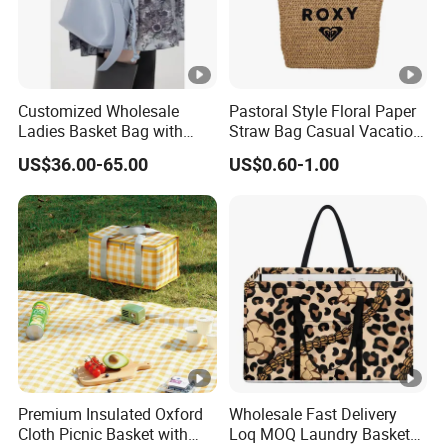
Customized Wholesale
Pastoral Style Floral Paper
Ladies Basket Bag with
Straw Bag Casual Vacation
Inner Cotton Lining Bag
Woven Tote Bag
US$36.00-65.00
US$0.60-1.00
Women Handbags
Premium Insulated Oxford
Wholesale Fast Delivery
Cloth Picnic Basket with
Loq MOQ Laundry Basket