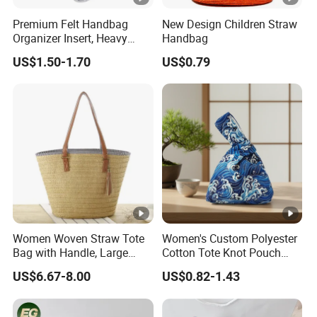
Premium Felt Handbag
New Design Children Straw
Organizer Insert, Heavy
Handbag
Duty Car Travel Baby
US$1.50-1.70
US$0.79
Storage Basket Wholesale
Women Woven Straw Tote
Women's Custom Polyester
Bag with Handle, Large
Cotton Tote Knot Pouch
Capacity Shoulder Basket
Portable Key Phone Holder
US$6.67-8.00
US$0.82-1.43
Wyz19921
Handbag