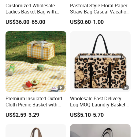
Customized Wholesale
Pastoral Style Floral Paper
Ladies Basket Bag with
Straw Bag Casual Vacation
Inner Cotton Lining Bag
Woven Tote Bag
US$36.00-65.00
US$0.60-1.00
Women Handbags
Premium Insulated Oxford
Wholesale Fast Delivery
Cloth Picnic Basket with
Loq MOQ Laundry Basket
Foil Lining
Bag Hawaii Leopard Print
US$2.59-3.29
US$5.10-5.70
Puakenikeni Designs
Polyester Waterproof Beach
Bag