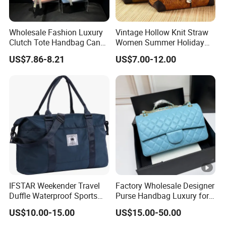
Wholesale Fashion Luxury
Vintage Hollow Knit Straw
Clutch Tote Handbag Candy
Women Summer Holiday
Color Strap Basket Bag PU
Large Shopping Tote
US$7.86-8.21
US$7.00-12.00
Leather Shoulder Bag
Handbag
IFSTAR Weekender Travel
Factory Wholesale Designer
Duffle Waterproof Sports
Purse Handbag Luxury for
Gym Bag All-Purpose
Women Wholesale Replica
US$10.00-15.00
US$15.00-50.00
Carrying Totes
Bolsos Para Mujer High