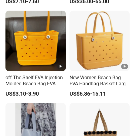
US$7.10-7.60
US$36.00-65.00
Crossbody Bag Casual
Ladies Basket Bag
Vacation
off-The-Shelf EVA Injection
New Women Beach Bag
Molded Beach Bag EVA
EVA Handbag Basket Large
Basket Hole Bag Handbag
Tote EVA Handbags
US$3.10-3.90
US$6.86-15.11
Silicone Totes Beach
Bogges Bag