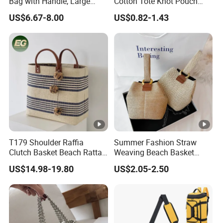
Bag with Handle, Large
Cotton Tote Knot Pouch
Capacity Shoulder Basket
Portable Key Phone Holder
US$6.67-8.00
US$0.82-1.43
Wyz19921
Handbag
T179 Shoulder Raffia
Summer Fashion Straw
Clutch Basket Beach Rattan
Weaving Beach Basket
Bags Women Handbag
Handbags Lady Crossbody
US$14.98-19.80
US$2.05-2.50
Large Woven Plain
Shoulder Bag
Customized Hand Luxury
Straw Bag