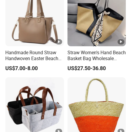
Handmade Round Straw
Straw Women's Hand Beach
Handwoven Easter Beach
Basket Bag Wholesale
Picnic Baskets Rattan
Large Summer Woven
US$7.00-8.00
US$27.50-36.80
Handbags Straw Tote for
Ladies Shoulder Tote
Women Girls
Handbag