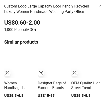
Custom Logo Large Capacity Eco-Friendly Recycled
Luxury Women Handmade Wedding Party Office
Garment Storage Packaging Gift Baskets Fabric Felt
US$0.60-2.00
Tote Shopping Bag
1,000
Pieces(MOQ)
Similar products
Women
Designer Bags of
OEM Quality High
Handbags Ladies
Famous Brands
Street Trend
Half Moon Bag
Women
Messenger
US$5.5-6.8
US$15-65
US$5.5-5.8
with Adjustable
Handbags
Trapstar
Shoulder Strap
Wholesale
Promotional