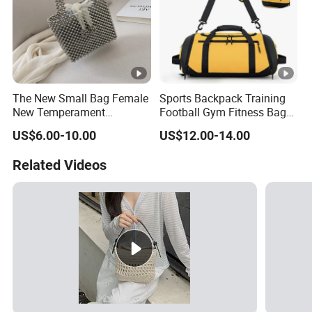
The New Small Bag Female
Sports Backpack Training
New Temperament
Football Gym Fitness Bag
Handbag Western Style
Wet Dry Separation
US$6.00-10.00
US$12.00-14.00
Beaded Vegetable Basket
Basketball Bag Club
Banquet Bag Female Bag
Portable Hand Backpack
Related Videos
Bulk Order