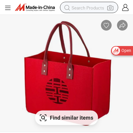
Open
Find similar items