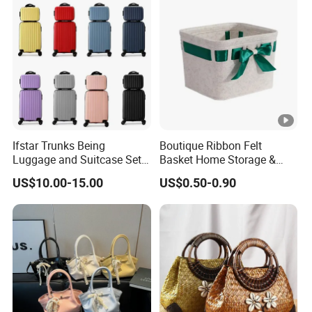
Ifstar Trunks Being
Boutique Ribbon Felt
Luggage and Suitcase Set
Basket Home Storage &
Case
Kitchen Storage Felt Basket
US$10.00-15.00
US$0.50-0.90