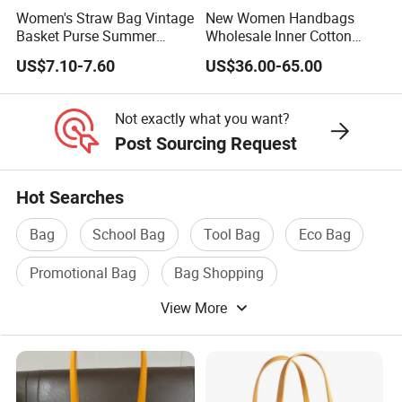
Women's Straw Bag Vintage
New Women Handbags
Basket Purse Summer
Wholesale Inner Cotton
Beach Handbag Rattan
Drawstring Bag Design
US$7.10-7.60
US$36.00-65.00
Crossbody Bag Casual
Ladies Basket Bag
Vacation
Not exactly what you want?
Post Sourcing Request
Hot Searches
Bag
School Bag
Tool Bag
Eco Bag
Promotional Bag
Bag Shopping
View More