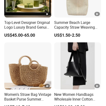
Top-Level Designer Original
Summer Beach Large
Logo Luxury Brand Genuine
Capacity Straw Weaving
Leather Women's Handbags
Crossbody Shoulder Tote
US$45.00-65.00
US$1.50-2.50
Fashionable 1-1 High
Bag Ladies Handbag
Quality
Women's Straw Bag Vintage
New Women Handbags
Basket Purse Summer
Wholesale Inner Cotton
Beach Handbag Rattan
Drawstring Bag Design