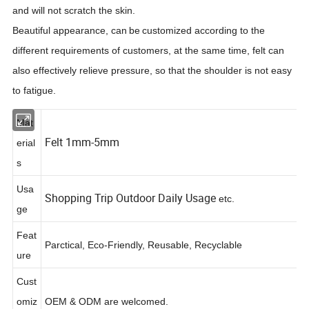
and will not scratch the skin.
Beautiful appearance, can
be
customized according to the
different requirements of customers, at the same time, felt can
also effectively relieve pressure, so that the shoulder is not easy
to fatigue.
Mat
Felt 1mm-5mm
erial
s
Usa
Shopping Trip Outdoor Daily Usage
etc.
ge
Feat
Parctical, Eco-Friendly, Reusable, Recyclable
ure
Cust