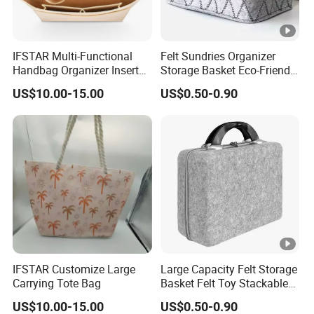
IFSTAR Multi-Functional
Felt Sundries Organizer
Handbag Organizer Inserts
Storage Basket Eco-Friendly
Specially Adapted to
Felt Fabric Storage Bag
US$10.00-15.00
US$0.50-0.90
Handbags
IFSTAR Customize Large
Large Capacity Felt Storage
Carrying Tote Bag
Basket Felt Toy Stackable
for Home
US$10.00-15.00
US$0.50-0.90