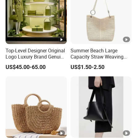
FAQ
Top-Level Designer Original
Summer Beach Large
Logo Luxury Brand Genuine
Capacity Straw Weaving
Leather Women's Handbags
Crossbody Shoulder Tote
US$45.00-65.00
US$1.50-2.50
Fashionable 1-1 High
Bag Ladies Handbag
Quality