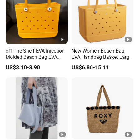
off-The-Shelf EVA Injection
New Women Beach Bag
Molded Beach Bag EVA
EVA Handbag Basket Large
Basket Hole Bag Handbag
Tote EVA Handbags
US$3.10-3.90
US$6.86-15.11
Silicone Totes Beach
Bogges Bag