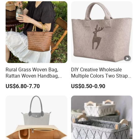
Quality Ladies Bags
Rural Grass Woven Bag,
DIY Creative Wholesale
Rattan Woven Handbag,
Multiple Colors Two Straps
Vegetable Basket Bag
Custom Logo Felt Tote Bag
US$6.80-7.70
US$0.50-0.90
for Shopping Grocery
Basket