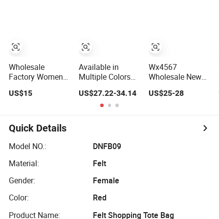
Fashion Shoulder
Replicas Bags
School Gift Men
Bag Hobo
Luxury Bag Lady
Tote Ladies
Bags Women
Women Shopping
Bags Shoulder
Travel One
Bags, Tote Bags
Shoulder Fashion
Ladies Bags,
Bag
Brand Bags
Wholesale
Available in
Wx4567
Factory Women
Multiple Colors
Wholesale New
Handbags Tote
High Quality
Genuine Leather
US$15
US$27.22-34.14
US$25-28
Bag 1: 1 Replica
Wholesale
Women Handbag,
Famous Branded
Fashion Lady
Niche Designer
5. AAA Lady
Leather Shoulder
Vintage
Handbag Fashion
Bag
Commute Tote
Quick Details
Purse Luxury Bag
Bag, All-Match
Wallets Designer
Summer Ladies
Model NO.:
DNFB09
Bags
Top Handle Purse
Material:
Felt
Gender:
Female
Color:
Red
Product Name:
Felt Shopping Tote Bag