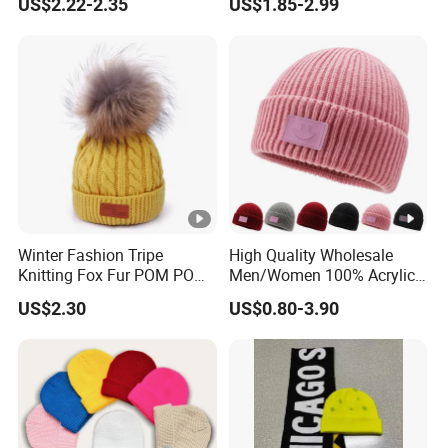
US$2.22-2.35
US$1.85-2.99
Customized Beanie Unisex
Knitted Beanie Winter
Anti-Pilling Soft Warm
Unisex Outdoor Warm
Cashmere Hand Feeling
Coldproof Knit Hat
Beanie
Winter Fashion Tripe
High Quality Wholesale
Knitting Fox Fur POM POM
Men/Women 100% Acrylic
Beanie
Custom Embroidery Logo
US$2.30
US$0.80-3.90
Knitted Hat Fold Winter
Warm Hat Beanie for
Kids/Children