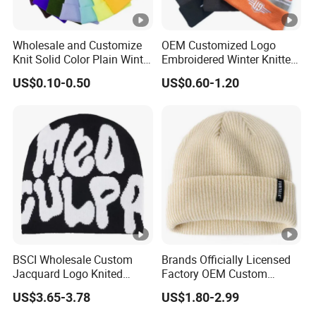
Wholesale and Customize
OEM Customized Logo
Knit Solid Color Plain Winter
Embroidered Winter Knitted
Beanie Hat in Many Colors
Acrylic Outdoor Camping
US$0.10-0.50
US$0.60-1.20
and Material
Snowboard Pompom
Beanie Hat
BSCI Wholesale Custom
Brands Officially Licensed
Jacquard Logo Knited
Factory OEM Custom
Headwear Fashion Winter
Winter Unisex Acrylic
US$3.65-3.78
US$1.80-2.99
Fitted Beanie
Knitted Hat Solid Color