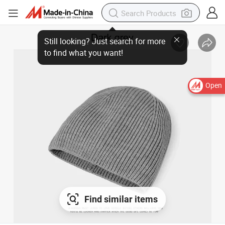
Open
Find similar items