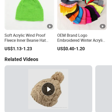
Soft Acrylic Wind Proof
OEM Brand Logo
Fleece Inner Beanie Hat
Embroidered Winter Acrylic
with Pompom
RPET Snowboard Ski
US$1.13-1.23
US$0.40-1.20
Knitted Warm Custom
Beanie Hat Skull Cap
Related Videos