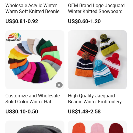
Wholesale Acrylic Winter
OEM Brand Logo Jacquard
6.Q:Where are the port and airport of shipment?
Warm Soft Knitted Beanie
Winter Knitted Snowboard
A:Guangzhou ,Shenzhen ,Ningbo, Shanghai,
Unisex Custom Logo Plain
Hat Custom Warm Beanie
US$0.81-0.92
US$0.60-1.20
Yiwu (or as your request)
Hats
Cap Scarf Set
7.Q:How is my order shipped? Will my bags arrive
on time ?
A:By sea, by air or by express carriers (UPS,
FedEx, TNT) transit time depends on freight rates.
Customize and Wholesale
High Quality Jacquard
Solid Color Winter Hat
Beanie Winter Embroidery
Winter Cap Winter Beanie in
Logo Knitted Sport Club
US$0.10-0.50
US$1.48-2.58
Many Colors and Designs
Bobble Hats Hockey Hats
Custom POM POM Beanie
Manufacture