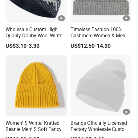
Wholesale Custom High
Timeless Fashion 100%
Quality Dobby Wool Winter
Cashmere Women & Men
Warm Knitted Cuffless
Winter Rib Knitted Hat
US$3.10-3.30
US$12.50-14.30
Beanie Hat
Beanie
Women′ S Winter Knitted
Brands Officially Licensed
Beanie Men′ S Soft Fancy
Factory Wholesale Custom
Rib Knitted Hat Winter
Embroidery Jacquard Logo