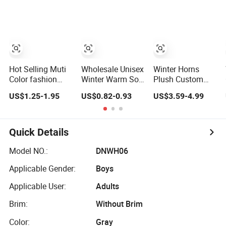
LED Knitted
Earflaps Aviator
Knitted Beanie
Beanie Hat with
Hat
Head Lamp Light
Hot Selling Muti
Wholesale Unisex
Winter Horns
Color fashion
Winter Warm Soft
Plush Custom
Stylish Soft
Acrylic Plain
Bucket Hat Warm
US$1.25-1.95
US$0.82-0.93
US$3.59-4.99
Warm Knit
Knitted Beanie
Funny Cow
Striped POM
Hat with Cuff
Printed Buckets
POM Beanie
Hat
Winter Hats
Quick Details
Model NO.:
DNWH06
Applicable Gender:
Boys
Applicable User:
Adults
Brim:
Without Brim
Color:
Gray