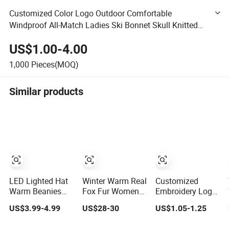
Customized Color Logo Outdoor Comfortable
Windproof All-Match Ladies Ski Bonnet Skull Knitted
Winter Warm Caps Soft Pure Color Cashmere Wool
US$1.00-4.00
Acrylic Beanie Hats
1,000
Pieces(MOQ)
Similar products
LED Lighted Hat
Winter Warm Real
Customized
Warm Beanies
Fox Fur Women
Embroidery Logo
Lighted Hats
Trapper Hats
Solid Color Winter
US$3.99-4.99
US$28-30
US$1.05-1.25
Fishing Running
Leather Bomber
Hat Warm
Camping Unisex
Caps Russian
Knitting Custom