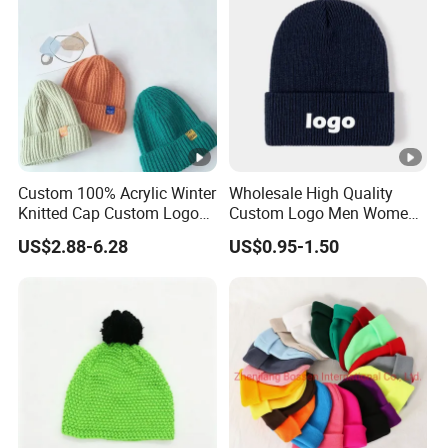
Custom 100% Acrylic Winter
Wholesale High Quality
Knitted Cap Custom Logo
Custom Logo Men Women
Baby Kids Beanie Cap
Knitted Hats
US$2.88-6.28
US$0.95-1.50
Wholesale Winter Cap