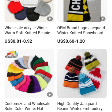
Wholesale Acrylic Winter
OEM Brand Logo Jacquard
Warm Soft Knitted Beanie
Winter Knitted Snowboard
Unisex Custom Logo Plain
Hat Custom Warm Beanie
US$0.81-0.92
US$0.60-1.20
Hats
Cap Scarf Set
Customize and Wholesale
High Quality Jacquard
Solid Color Winter Hat
Beanie Winter Embroidery