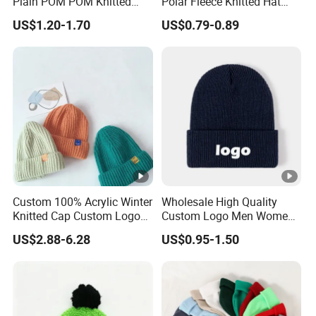
Plain POM POM Knitted
Polar Fleece Knitted Hat
Beanie Winter Hats with
with Embroidery Logo
US$1.20-1.70
US$0.79-0.89
Metal Logo
Custom 100% Acrylic Winter
Wholesale High Quality
Knitted Cap Custom Logo
Custom Logo Men Women
Baby Kids Beanie Cap
Knitted Hats
US$2.88-6.28
US$0.95-1.50
Wholesale Winter Cap