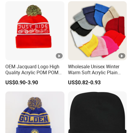
Basic Outdoor Warm Cap
Knit Beanie
OEM Jacquard Logo High
Wholesale Unisex Winter
Quality Acrylic POM POM
Warm Soft Acrylic Plain
Orange Beanie
Knitted Beanie Hat with
US$0.90-3.90
US$0.82-0.93
Cuff