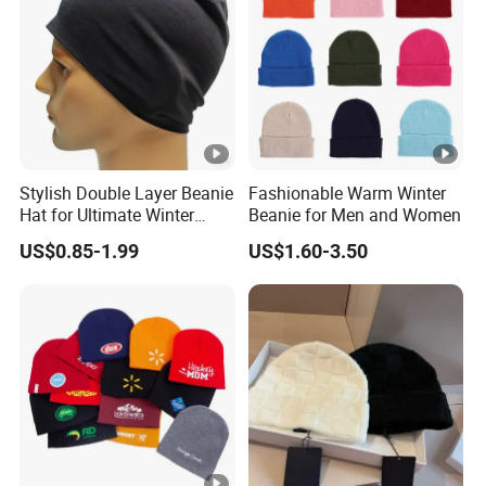
Stylish Double Layer Beanie
Fashionable Warm Winter
Hat for Ultimate Winter
Beanie for Men and Women
Warmth
US$0.85-1.99
US$1.60-3.50