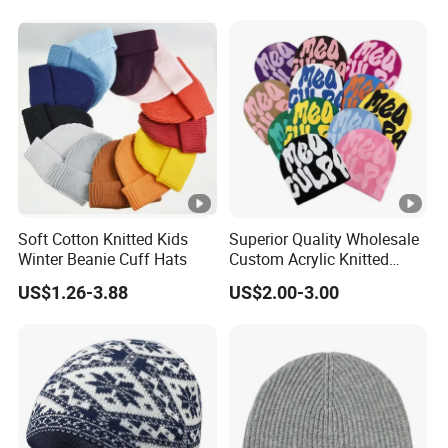
Soft Cotton Knitted Kids
Superior Quality Wholesale
Winter Beanie Cuff Hats
Custom Acrylic Knitted
Winter Beanie Hat Jacquard
US$1.26-3.88
US$2.00-3.00
Knitted Winter Beanie Hat