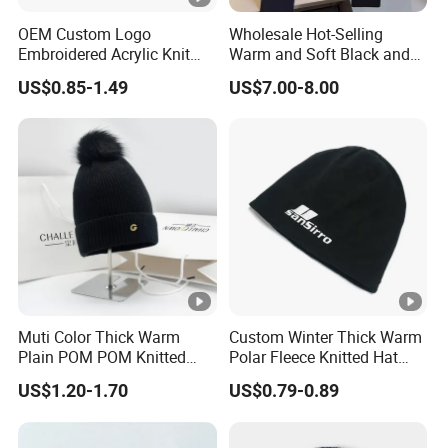
OEM Custom Logo
Wholesale Hot-Selling
Embroidered Acrylic Knit
Warm and Soft Black and
Winter Short Beanie Caps
White Luxury Designer
US$0.85-1.49
US$7.00-8.00
for Adult
Knitted Hats
Muti Color Thick Warm
Custom Winter Thick Warm
Plain POM POM Knitted
Polar Fleece Knitted Hat
Beanie Winter Hats with
with Embroidery Logo
US$1.20-1.70
US$0.79-0.89
Metal Logo