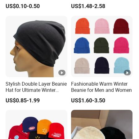
Winter Cap Winter Beanie in
Logo Knitted Sport Club
US$0.10-0.50
US$1.48-2.58
Many Colors and Designs
Bobble Hats Hockey Hats
Custom POM POM Beanie
Manufacture
Stylish Double Layer Beanie
Fashionable Warm Winter
Hat for Ultimate Winter
Beanie for Men and Women
Warmth
US$0.85-1.99
US$1.60-3.50