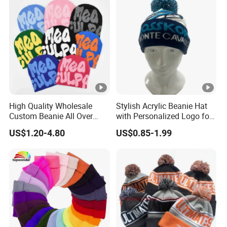
High Quality Wholesale
Stylish Acrylic Beanie Hat
Custom Beanie All Over
with Personalized Logo for
Jacquard with Logo Unisex
Cold Weather
US$1.20-4.80
US$0.85-1.99
for Women Beanie Hats
Fashion Knitted Winter
Beanie Cap Hat