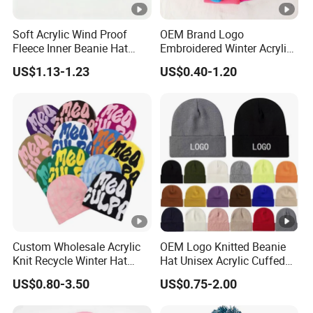
Soft Acrylic Wind Proof
OEM Brand Logo
Fleece Inner Beanie Hat
Embroidered Winter Acrylic
with Pompom
RPET Snowboard Ski
US$1.13-1.23
US$0.40-1.20
Knitted Warm Custom
Beanie Hat Skull Cap
Custom Wholesale Acrylic
OEM Logo Knitted Beanie
Knit Recycle Winter Hat
Hat Unisex Acrylic Cuffed
Football Sport Jacquard
Knitted Hat for Winter Skull
US$0.80-3.50
US$0.75-2.00
Knit Cuffless Beanie Hat
Cap