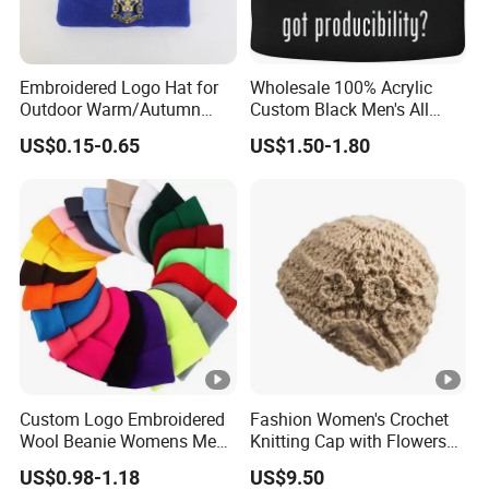
Embroidered Logo Hat for
Wholesale 100% Acrylic
Outdoor Warm/Autumn
Custom Black Men's All
Winter Common Fabric
Sizes Knitted Winter Warm
US$0.15-0.65
US$1.50-1.80
Comfortable Beanie
Custom Logo Embroidered
Fashion Women's Crochet
Wool Beanie Womens Mens
Knitting Cap with Flowers
Blank Color Beanie Knitted
Pattern for Winter Warm
US$0.98-1.18
US$9.50
Hat