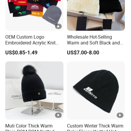
OEM Custom Logo
Wholesale Hot-Selling
Embroidered Acrylic Knit
Warm and Soft Black and
Winter Short Beanie Caps
White Luxury Designer
US$0.85-1.49
US$7.00-8.00
for Adult
Knitted Hats
Muti Color Thick Warm
Custom Winter Thick Warm