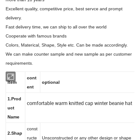
Excellent quality, competitive price, best servce and prompt
delivery.
Fast delivery time, we can ship to all over the world
Cooperate with famous brands
Colors, Materical, Shape, Style etc. Can be made accordingly.
We can make counter sample and new sample as per customer
requirements.
cont
Item
optional
ent
1.Prod
comfortable warm knitted cap winter beanie hat
uct
Name
const