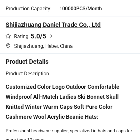
Production Capacity:
100000PCS/Month
Shijiazhuang Daniel Trade Co., Ltd
5.0
/5
Rating
Shijiazhuang, Hebei, China
Product Details
Product Description
Customized Color Logo Outdoor Comfortable
Windproof All-Match Ladies Ski Bonnet Skull
Knitted Winter Warm Caps Soft Pure Color
Cashmere Wool Acrylic Beanie Hats:
Professional headwear supplier, specialized in hats and caps for
more than 10 years