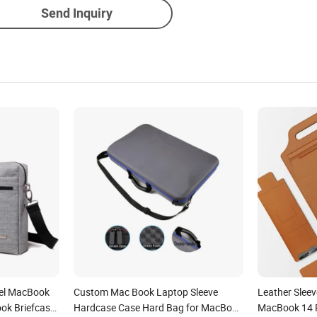
Send Inquiry
vel MacBook
Custom Mac Book Laptop Sleeve
Leather Slee
ok Briefcase
Hardcase Case Hard Bag for MacBook
MacBook 14 