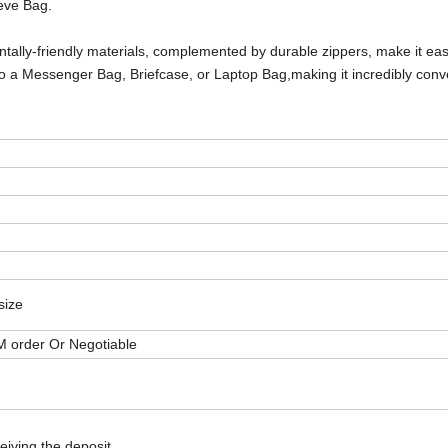
eve Bag.
ntally-friendly materials, complemented by durable zippers, make it ea
to a
Messenger Bag, Briefcase, or Laptop Bag,
making it incredibly conv
size
M order Or Negotiable
eiving the deposit