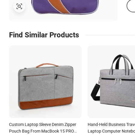
Find Similar Products
Custom Laptop Sleeve Denim Zipper
Hand-Held Business Tra
Pouch Bag From MacBook 15 PRO
Laptop Computer Notebo