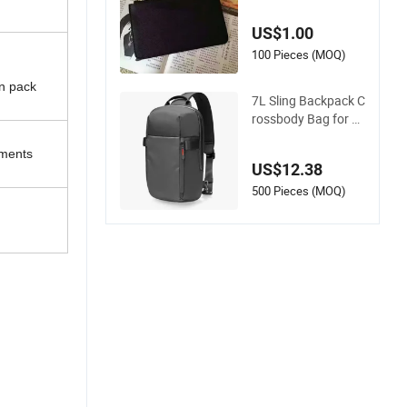
eoprene Pouch Wat
erproof Case Cover
US$1.00
for MacBook iPad L
aptop Bag
100 Pieces (MOQ)
en pack
7L Sling Backpack C
rossbody Bag for M
en Women, EDC Day
pack Chest Shoulde
uments
US$12.38
r Bag for 14-Inch M
acBook PRO 13" iPa
500 Pieces (MOQ)
d Work, Travel